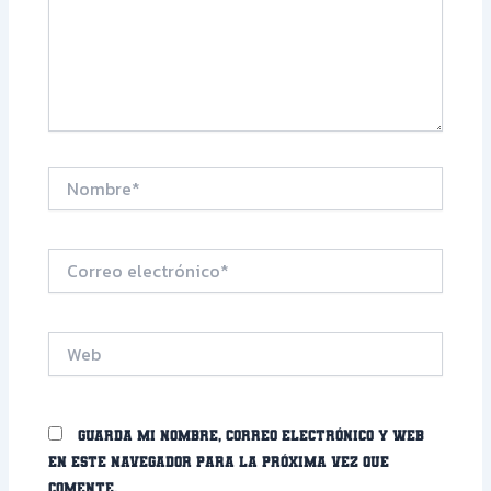
Nombre*
Correo
electrónico*
Web
Guarda mi nombre, correo electrónico y web
en este navegador para la próxima vez que
comente.