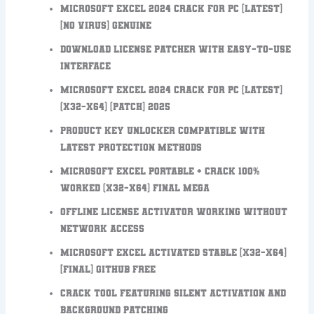
Microsoft Excel 2024 Crack for PC [Latest]
[no Virus] Genuine
Download license patcher with easy-to-use
interface
Microsoft Excel 2024 Crack for PC [Latest]
(x32-x64) [Patch] 2025
Product key unlocker compatible with
latest protection methods
Microsoft Excel Portable + Crack 100%
Worked (x32-x64) Final MEGA
Offline license activator working without
network access
Microsoft Excel Activated Stable [x32-x64]
[Final] GitHub FREE
Crack tool featuring silent activation and
background patching