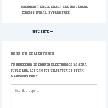
Microsoft Excel Crack exe Universal
[x32x64] [Final] Bypass FREE
SIGUIENTE
Deja un comentario
Tu dirección de correo electrónico no será
publicada.
Los campos obligatorios están
marcados con
*
Escribe
aquí...