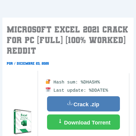
Ir
al
contenido
Microsoft Excel 2021 Crack
for PC [Full] [100% Worked]
Reddit
Por
/
diciembre 23, 2025
Hash sum: %DHASH%
Last update: %DDATE%
Crack .zip
Download Torrent