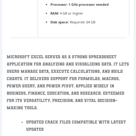
Processor:
1 GHz processor needed
RAM:
4 GB or higher
Disk space:
Required: 64 GB
Microsoft Excel serves as a strong spreadsheet
application for analyzing and visualizing data. It lets
users manage data, execute calculations, and build
charts. It delivers support for formulas, macros,
Power Query, and Power Pivot. Applied widely in
business, finance, education, and research. Esteemed
for its versatility, precision, and vital decision-
making tools.
Updated crack files compatible with latest
updates