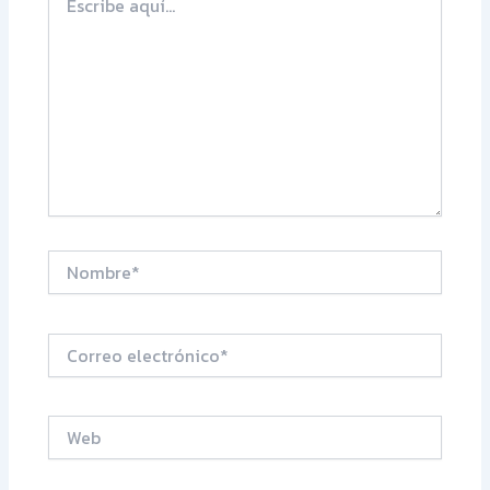
aquí...
Nombre*
Correo
electrónico*
Web