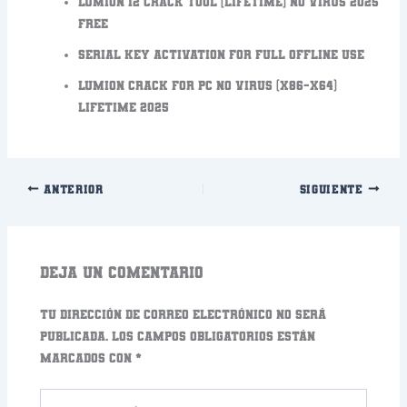
Lumion 12 Crack tool [Lifetime] no Virus 2025
FREE
Serial key activation for full offline use
Lumion Crack for PC no Virus (x86-x64)
Lifetime 2025
ANTERIOR
SIGUIENTE
Deja un comentario
Tu dirección de correo electrónico no será
publicada.
Los campos obligatorios están
marcados con
*
Escribe