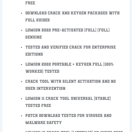
FREE
Download crack and keygen packages with
full guides
Lumion 2022 Pre-Activated [Full] [Full]
Genuine
Tested and verified crack for enterprise
editions
Lumion 2022 Portable + Keygen Full [100%
Worked] Tested
Crack tool with silent activation and no
user intervention
Lumion 11 Crack tool Universal [Stable]
Tested FREE
Patch download tested for viruses and
malware safety