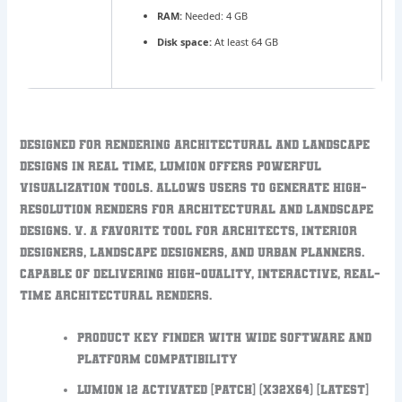
RAM:
Needed: 4 GB
Disk space:
At least 64 GB
Designed for rendering architectural and landscape
designs in real time, Lumion offers powerful
visualization tools. Allows users to generate high-
resolution renders for architectural and landscape
designs. V. A favorite tool for architects, interior
designers, landscape designers, and urban planners.
Capable of delivering high-quality, interactive, real-
time architectural renders.
Product key finder with wide software and
platform compatibility
Lumion 12 Activated [Patch] (x32x64) [Latest]