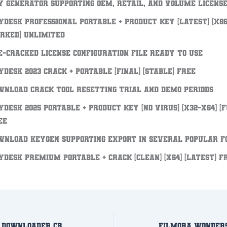
y generator supporting OEM, retail, and volume licens
yDesk Professional Portable + Product Key [Latest] [x86-
rked] Unlimited
e-cracked license configuration file ready to use
yDesk 2023 Crack + Portable [Final] [Stable] FREE
wnload crack tool resetting trial and demo periods
yDesk 2025 Portable + Product Key [no Virus] [x32-x64] [
EE
wnload keygen supporting export in several popular 
yDesk premium Portable + Crack [Clean] [x64] [Latest] F
Freemake Video Downloader Crack exe Clean x86-x64 [no Virus] Verified