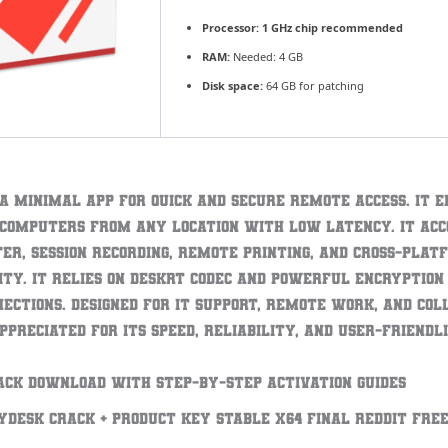
Processor:
1 GHz chip recommended
RAM:
Needed: 4 GB
Disk space:
64 GB for patching
 a minimal app for quick and secure remote access. It 
 computers from any location with low latency. It a
fer, session recording, remote printing, and cross-plat
ity. It relies on DeskRT codec and powerful encryption
nections. Designed for IT support, remote work, and co
ppreciated for its speed, reliability, and user-friendli
ack download with step-by-step activation guides
yDesk Crack + Product Key Stable x64 Final Reddit FRE