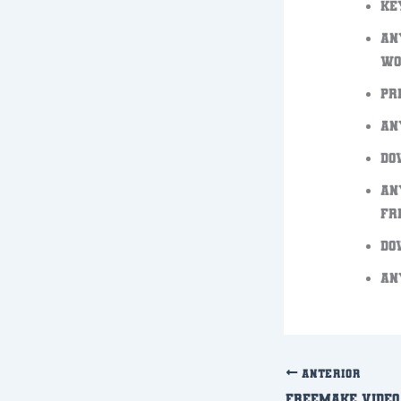
Ke
An
Wo
Pr
An
Do
An
FR
Do
An
ANTERIOR