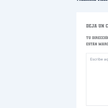
Deja un 
Tu direcció
están mar
Escribe
aquí...