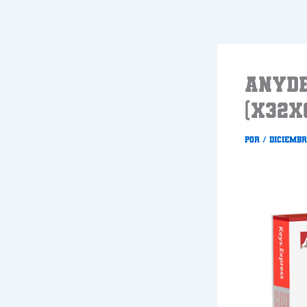
Ir
al
contenido
AnyDe
(x32x
Por
/
diciembr