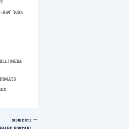
es
x64] [100%
Full] MEGA
formats
REE
SIGUIENTE
Filmora Wondershare Portable only Patch Windows 11 Verified