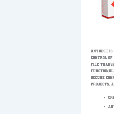
AnyDesk is
control of
file trans
functional
secure con
projects. A
Cr
An