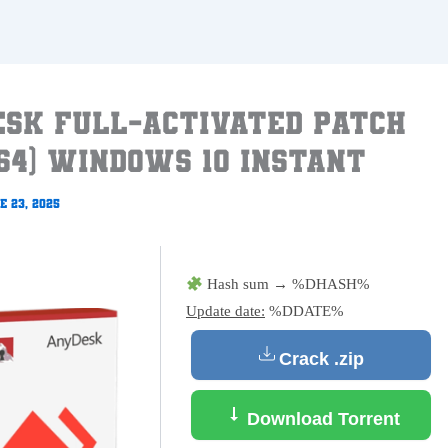
sk Full-Activated Patch
64) Windows 10 Instant
e 23, 2025
Hash sum → %DHASH%
Update date:
%DDATE%
Crack .zip
Download Torrent