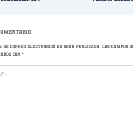
comentario
n de correo electrónico no será publicada.
Los campos o
cados con
*