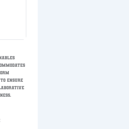
enables
ccommodates
form
 to ensure
llaborative
ness.
E